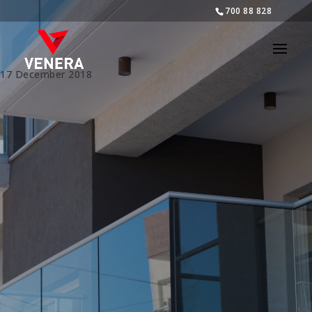
700 88 828
17 December 2018