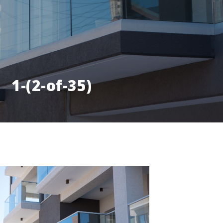
1-(2-of-35)