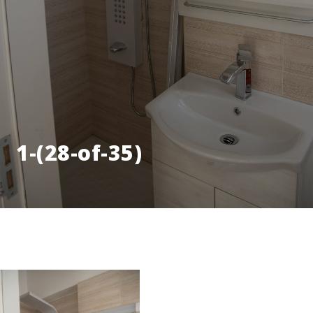
1-(28-of-35)