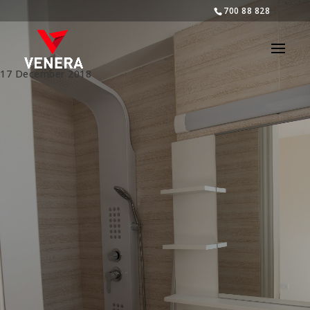
700 88 828
17 December 2018