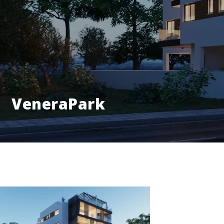
VeneraPark