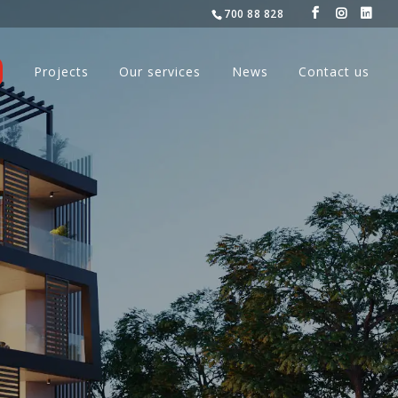
700 88 828
Projects
Our services
News
Contact us