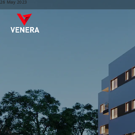
26 May 2023