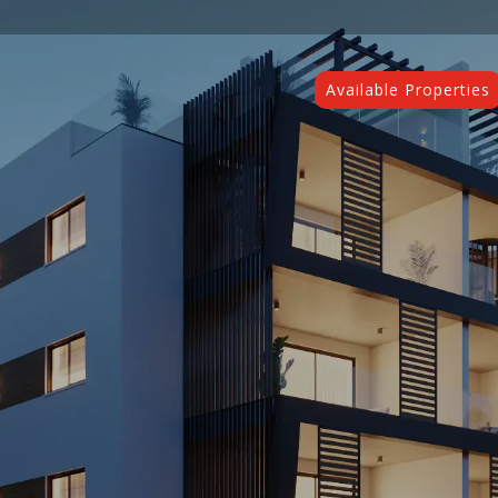
Available Properties