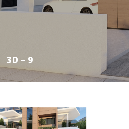
3D – 9