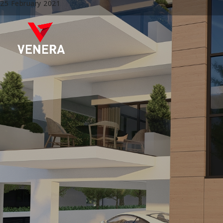
25 February 2021