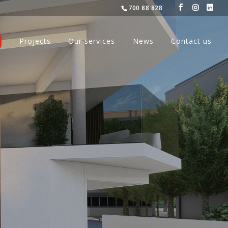
700 88 828
Projects
Our services
News
Contact us