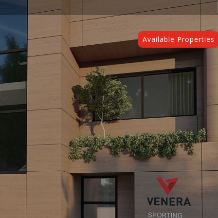
Available Properties