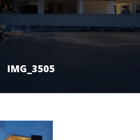
IMG_3505