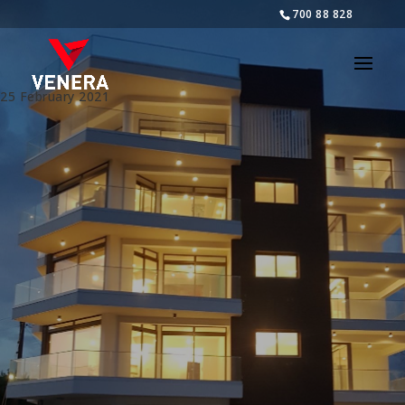
700 88 828
25 February 2021