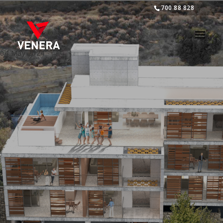
700 88 828
04 May 2024