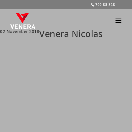
700 88 828
Venera Nicolas
02 November 2018