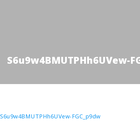
S6u9w4BMUTPHh6UVew-F
S6u9w4BMUTPHh6UVew-FGC_p9dw