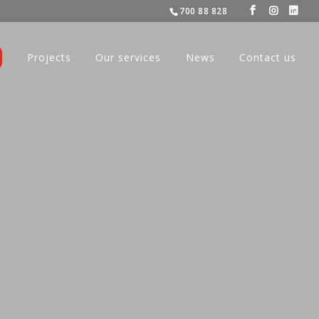
700 88 828
Projects
Our services
News
Contact us