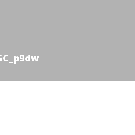
GC_p9dw