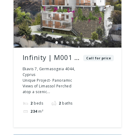
Infinity | M001 |
Call for price
2 Bed – 2 Bath |
Ekavis 7, Germasogeia 4044,
Cyprus
2 Floors
Unique Project- Panoramic
Views of Limassol Perched
atop a scenic...
2
beds
2
baths
234
m²