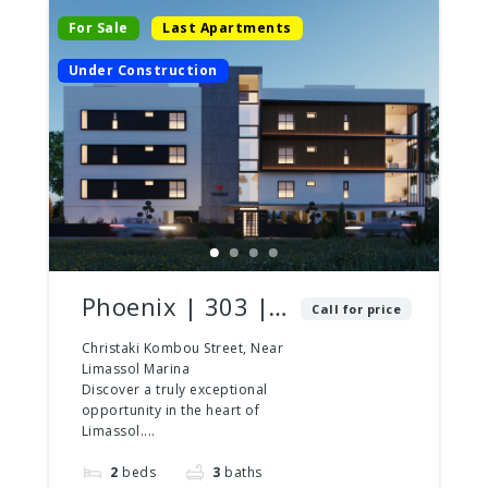
For Sale
Last Apartments
Under Construction
Phoenix | 303 |
Call for price
2 Bed – 3 Bath |
Christaki Kombou Street, Near
Limassol Marina
Penthouse
Discover a truly exceptional
opportunity in the heart of
Limassol....
2
beds
3
baths