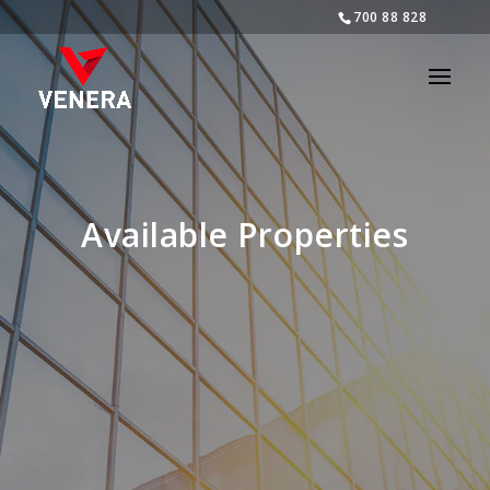
700 88 828
Available Properties