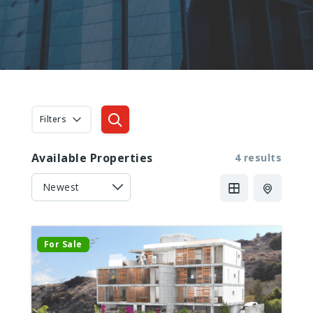
Filters
Available Properties
4 results
For Sale