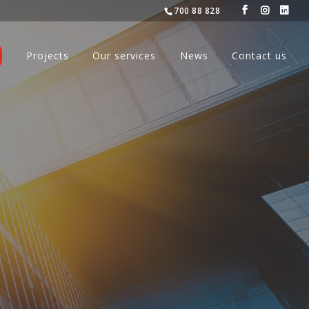
700 88 828
Projects
Our services
News
Contact us