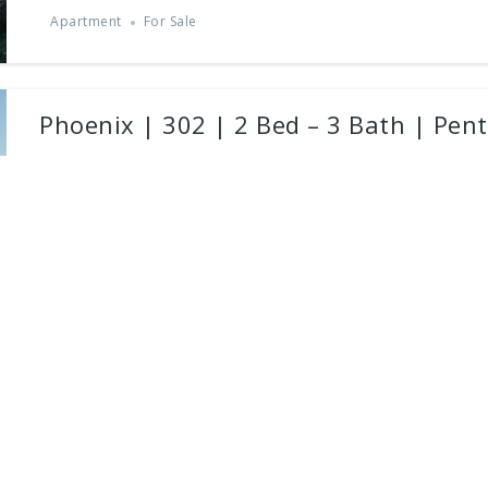
Apartment
For Sale
Phoenix | 302 | 2 Bed – 3 Bath | Pen
Christaki Kombou Street, Near Limassol Marina
Presenting a masterfully crafted 2-bedroom, 2-bathroom penthous
modern...
2
beds
3
baths
171
m²
Apartment
For Sale
Powered by
Estatik