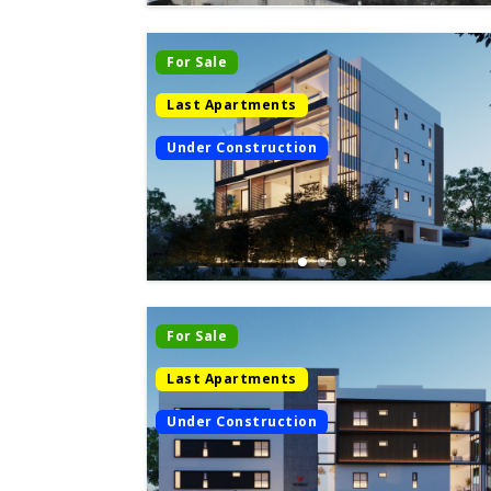
For Sale
Last Apartments
Under Construction
For Sale
Last Apartments
Under Construction