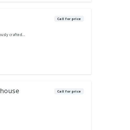
Call for price
usly crafted...
thouse
Call for price