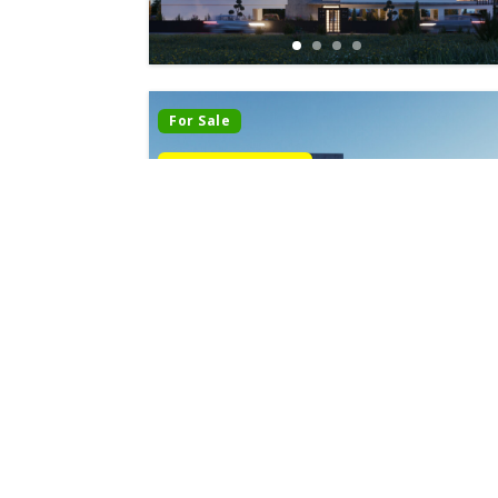
For Sale
Last Apartments
Under Construction