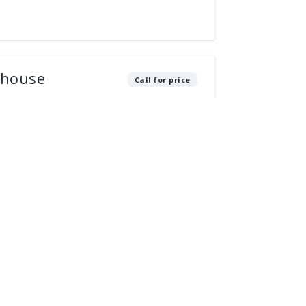
thouse
Call for price
e that epitomizes