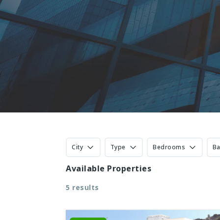
City
Type
Bedrooms
B
Available Properties
5 results