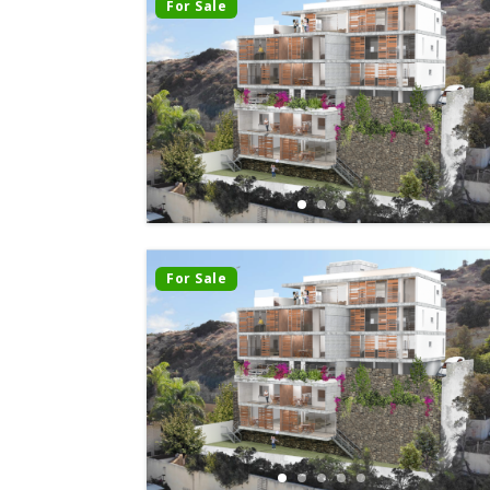
For Sale
For Sale