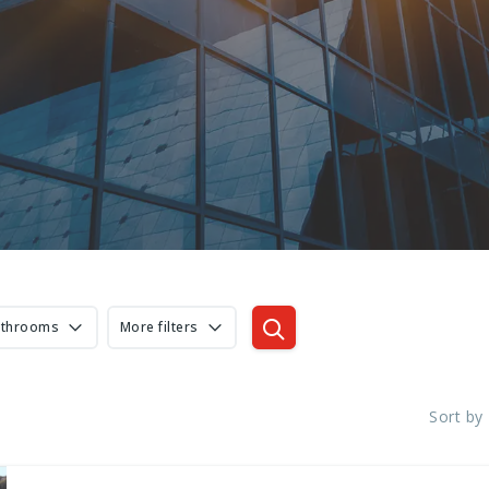
athrooms
More filters
Sort by