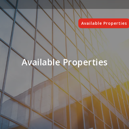
Available Properties
Available Properties