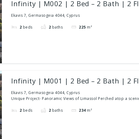
Infinity | M002 | 2 Bed – 2 Bath | 2 F
Ekavis 7, Germasogeia 4044, Cyprus
2
beds
2
baths
225
m²
Infinity | M001 | 2 Bed – 2 Bath | 2 F
Ekavis 7, Germasogeia 4044, Cyprus
Unique Project- Panoramic Views of Limassol Perched atop a scenic
2
beds
2
baths
234
m²