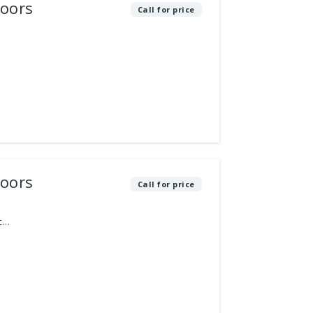
loors
Call for price
loors
Call for price
...