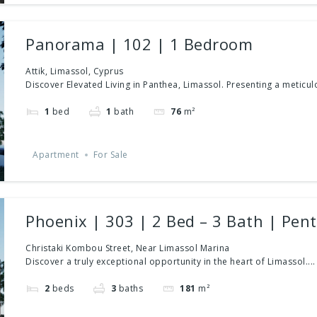
Panorama | 102 | 1 Bedroom
Attik, Limassol, Cyprus
Discover Elevated Living in Panthea, Limassol. Presenting a meticulo
1
bed
1
bath
76
m²
Apartment
For Sale
Phoenix | 303 | 2 Bed – 3 Bath | Pen
Christaki Kombou Street, Near Limassol Marina
Discover a truly exceptional opportunity in the heart of Limassol....
2
beds
3
baths
181
m²