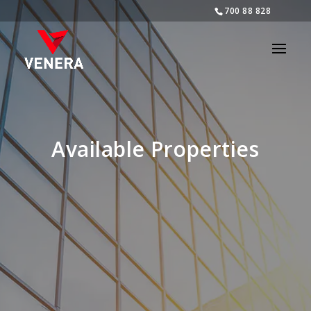
700 88 828
Available Properties