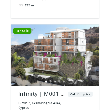
225
m²
For Sale
Infinity | M001 |
Call for price
2 Bed – 2 Bath |
Ekavis 7, Germasogeia 4044,
Cyprus