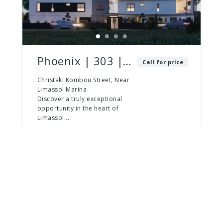
Phoenix | 303 |
Call for price
2 Bed – 3 Bath |
Christaki Kombou Street, Near
Limassol Marina
Penthouse
Discover a truly exceptional
opportunity in the heart of
Limassol....
2
beds
3
baths
181
m²
Apartment
For Sale
For Sale
Last Apartments