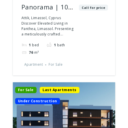
Panorama | 102
Call for price
| 1 Bedroom
Attik, Limassol, Cyprus
Discover Elevated Living in
Panthea, Limassol. Presenting
a meticulously crafted...
1
bed
1
bath
76
m²
Apartment
For Sale
For Sale
Last Apartments
Under Construction