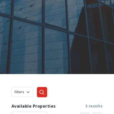
Filters
Available Properties
5 results