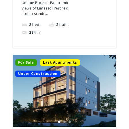
2 Floors
Unique Project- Panoramic
Views of Limassol Perched
atop a scenic...
2
beds
2
baths
234
m²
For Sale
Last Apartments
Under Construction