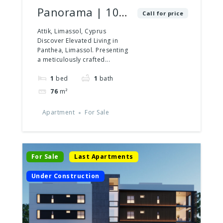
Panorama | 102
Call for price
| 1 Bedroom
Attik, Limassol, Cyprus
Discover Elevated Living in
Panthea, Limassol. Presenting
a meticulously crafted...
1
bed
1
bath
76
m²
Apartment
For Sale
For Sale
Last Apartments
Under Construction