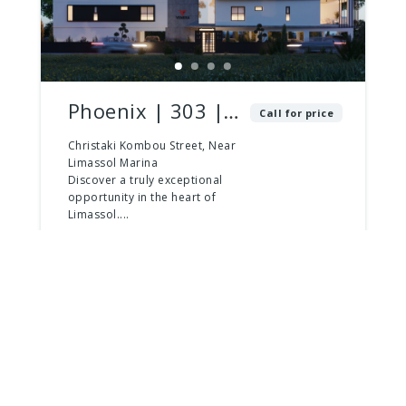
Phoenix | 303 |
Call for price
2 Bed – 3 Bath |
Christaki Kombou Street, Near
Limassol Marina
Penthouse
Discover a truly exceptional
opportunity in the heart of
Limassol....
2
beds
3
baths
181
m²
Apartment
For Sale
For Sale
Last Apartments