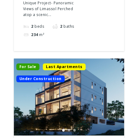
2 Floors
Unique Project- Panoramic
Views of Limassol Perched
atop a scenic...
2
beds
2
baths
234
m²
For Sale
Last Apartments
Under Construction