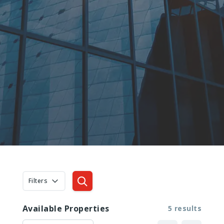
Filters
Available Properties
5 results