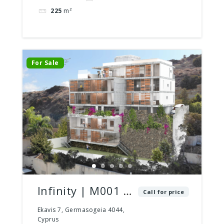
225
m²
For Sale
Infinity | M001 |
Call for price
2 Bed – 2 Bath |
Ekavis 7, Germasogeia 4044,
Cyprus