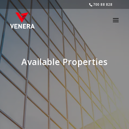
700 88 828
Available Properties